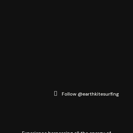
Follow @earthkitesurfing