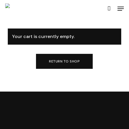
Skip
Men
to
main
content
Your cart is currently empty.
RETURN TO SHOP