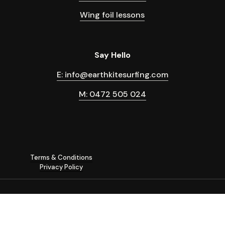
Wing foil lessons
Say Hello
E: info@earthkitesurfing.com
M: 0472 505 024
Terms & Conditions
Privacy Policy
©
2026
Earth Kitesurfing, hydro foil and wing foil lessons in Byron
Bay