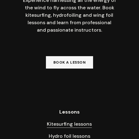
Experience harnessing all the energy of
the wind to fly across the water. Book
kitesurfing, hydrofoiling and wing foil
lessons and learn from professional
and passionate instructors.
BOOK A LESSON
Lessons
Kitesurfing lessons
Hydro foil lessons