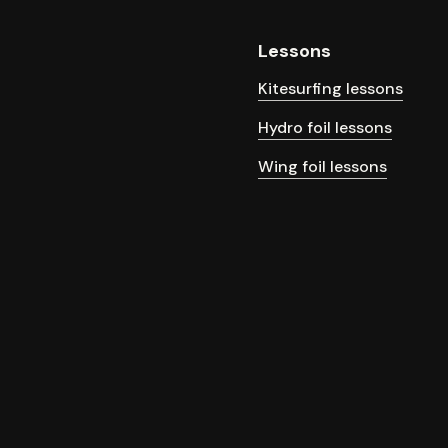
Lessons
Kitesurfing lessons
Hydro foil lessons
Wing foil lessons