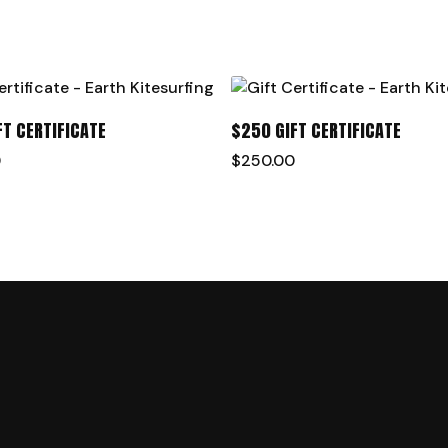
ADD TO CART
ADD TO CART
FT CERTIFICATE
$250 GIFT CERTIFICATE
0
$
250.00