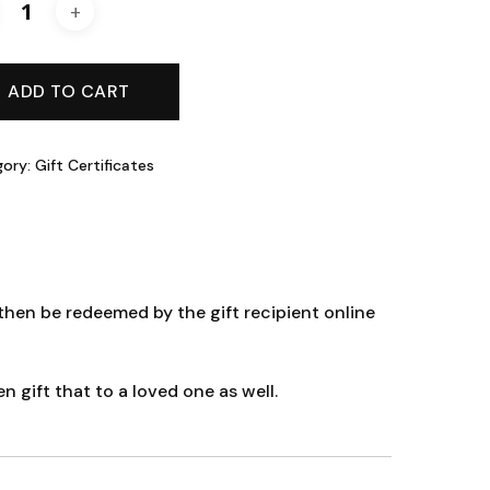
ADD TO CART
gory:
Gift Certificates
hen be redeemed by the gift recipient online
gift that to a loved one as well.