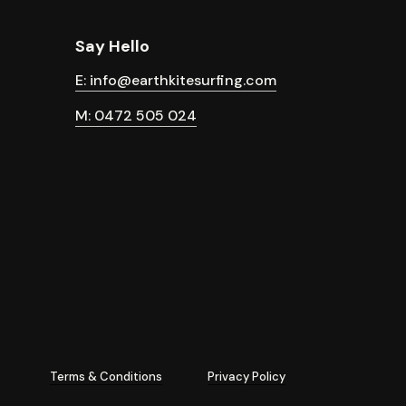
Say Hello
E: info@earthkitesurfing.com
M: 0472 505 024
Terms & Conditions
Privacy Policy