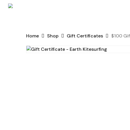
Skip
to
main
content
Home
Shop
Gift Certificates
$100 Gif