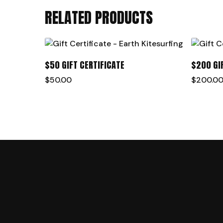
RELATED PRODUCTS
ADD TO CART
$50 GIFT CERTIFICATE
$200 GI
$
50.00
$
200.0