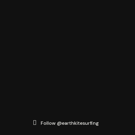
Follow @earthkitesurfing