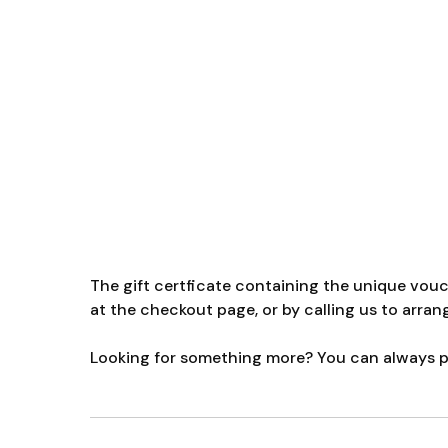
The gift certficate containing the unique vou
at the checkout page, or by calling us to arran
Looking for something more? You can always pu