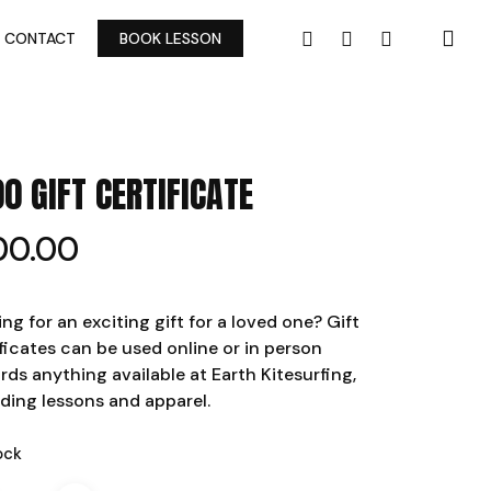
FACEBOOK
YOUTUBE
INSTAGRAM
CONTACT
BOOK LESSON
00 GIFT CERTIFICATE
00.00
ng for an exciting gift for a loved one? Gift
ficates can be used online or in person
rds anything available at Earth Kitesurfing,
uding lessons and apparel.
ock