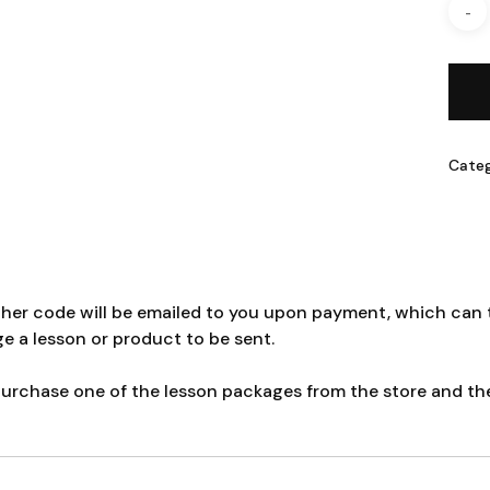
Cate
cher code will be emailed to you upon payment, which can t
ge a lesson or product to be sent.
rchase one of the lesson packages from the store and then 