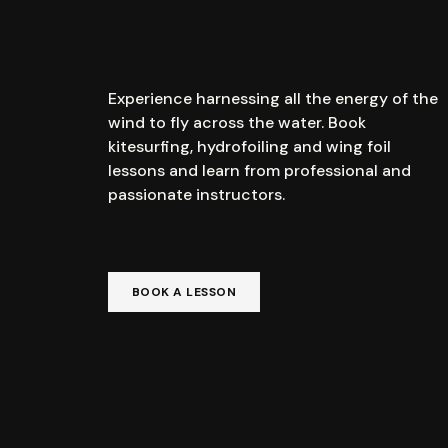
Experience harnessing all the energy of the
wind to fly across the water. Book
kitesurfing, hydrofoiling and wing foil
lessons and learn from professional and
passionate instructors.
BOOK A LESSON