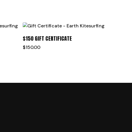
ADD TO CART
$150 GIFT CERTIFICATE
$
150.00