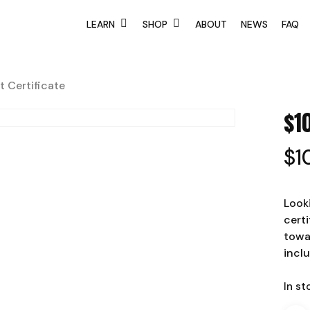
LEARN
SHOP
ABOUT
NEWS
FAQ
t Certificate
$1
$
1
Looki
certi
towa
incl
In st