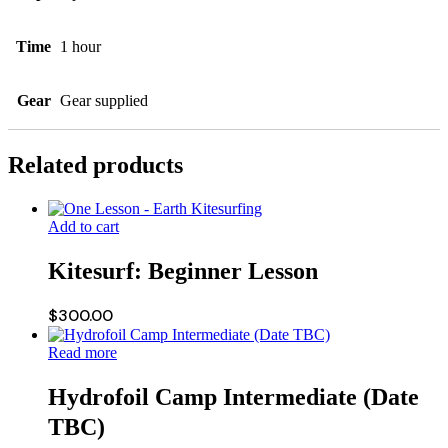
Time
1 hour
Gear
Gear supplied
Related products
Add to cart
Kitesurf: Beginner Lesson
$
300.00
Read more
Hydrofoil Camp Intermediate (Date
TBC)