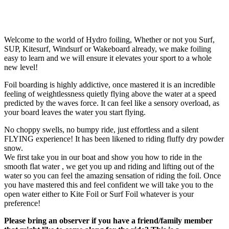
Welcome to the world of Hydro foiling, Whether or not you Surf,
SUP, Kitesurf, Windsurf or Wakeboard already, we make foiling
easy to learn and we will ensure it elevates your sport to a whole
new level!
Foil boarding is highly addictive, once mastered it is an incredible
feeling of weightlessness quietly flying above the water at a speed
predicted by the waves force. It can feel like a sensory overload, as
your board leaves the water you start flying.
No choppy swells, no bumpy ride, just effortless and a silent
FLYING experience! It has been likened to riding fluffy dry powder
snow.
We first take you in our boat and show you how to ride in the
smooth flat water , we get you up and riding and lifting out of the
water so you can feel the amazing sensation of riding the foil. Once
you have mastered this and feel confident we will take you to the
open water either to Kite Foil or Surf Foil whatever is your
preference!
Please bring an observer if you have a friend/family member