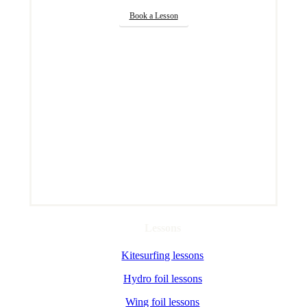
Book a Lesson
Lessons
Kitesurfing lessons
Hydro foil lessons
Wing foil lessons