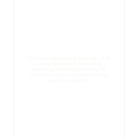
Experience harnessing all the energy of the
wind to fly across the water. Book
kitesurfing, hydrofoiling and wing foil
lessons and learn from professional and
passionate instructors.