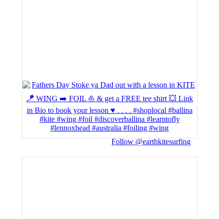
Follow @earthkitesurfing