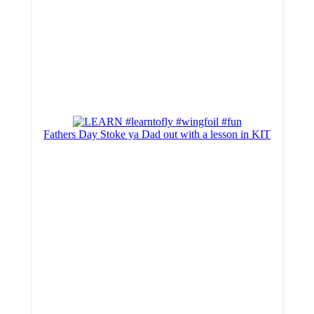
Fathers Day Stoke ya Dad out with a lesson in KIT