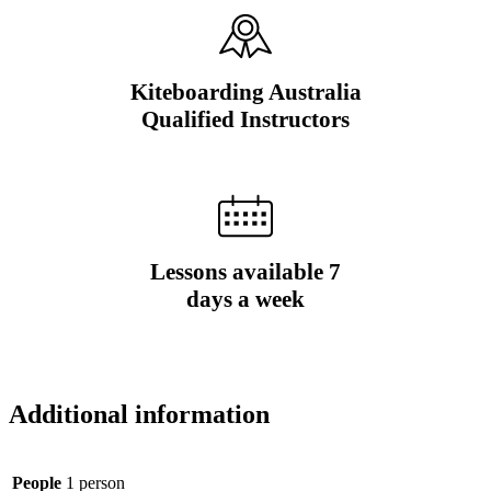
Kiteboarding Australia
Qualified Instructors
Lessons available 7
days a week
Additional information
People
1 person