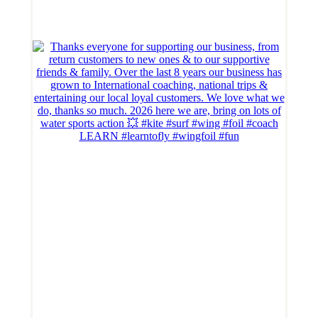
LEARN #learntofly #wingfoil #fun