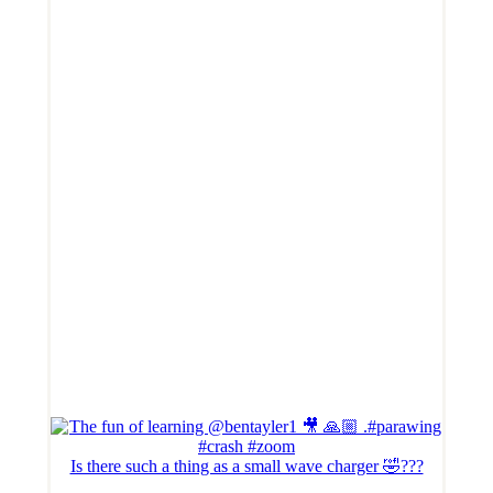
Is there such a thing as a small wave charger 🤣???