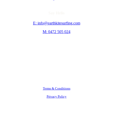
Say Hello
E: info@earthkitesurfing.com
M: 0472 505 024
Terms & Conditions
Privacy Policy