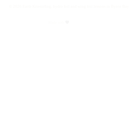
©
2026
Earth Kitesurfing, hydro foil and wing foil lessons in Byron Bay
Made with
byplenty.com
Close
Learn
Menu
Kitesurfing
Hydrofoiling
Wing foil
Shop
All Lessons
Camps & Clinics
Gift Vouchers
Apparel
About
News
FAQ
Contact
Book Lesson
facebook
youtube