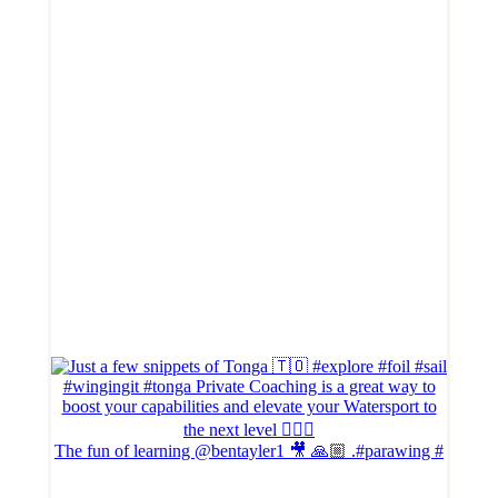
The fun of learning @bentayler1 🎥 🙏🏼 .#parawing #