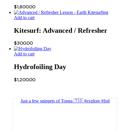
$
1,800.00
Add to cart
Kitesurf: Advanced / Refresher
$
300.00
Add to cart
Hydrofoiling Day
$
1,200.00
Just a few snippets of Tonga 🇹🇴 #explore #foil