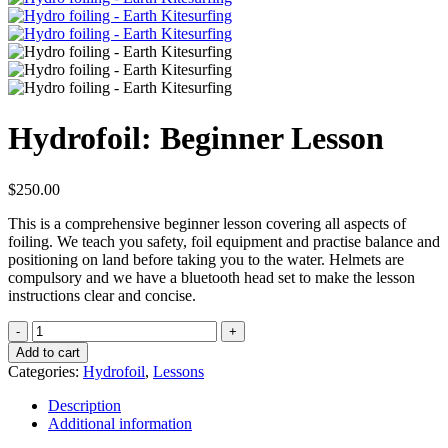
Hydrofoil: Beginner Lesson
$
250.00
This is a comprehensive beginner lesson covering all aspects of
foiling. We teach you safety, foil equipment and practise balance and
positioning on land before taking you to the water. Helmets are
compulsory and we have a bluetooth head set to make the lesson
instructions clear and concise.
Hydrofoil:
Beginner
Add to cart
Lesson
Categories:
Hydrofoil
,
Lessons
quantity
Description
Additional information