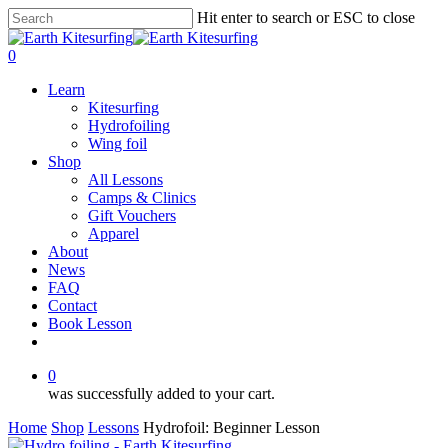
Skip
Hit enter to search or ESC to close
to
Close
main
Search
0
content
Menu
Learn
Kitesurfing
Hydrofoiling
Wing foil
Shop
All Lessons
Camps & Clinics
Gift Vouchers
Apparel
About
News
FAQ
Contact
Book Lesson
facebook
youtube
instagram
0
was successfully added to your cart.
Home
Shop
Lessons
Hydrofoil: Beginner Lesson