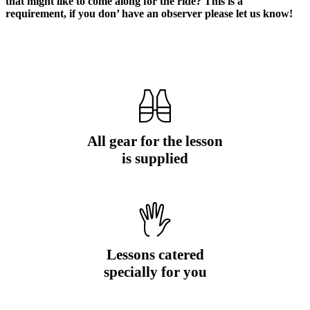
that might like to come along for the ride? This is a
requirement, if you don’ have an observer please let us know!
All gear for the lesson
is supplied
Lessons catered
specially for you