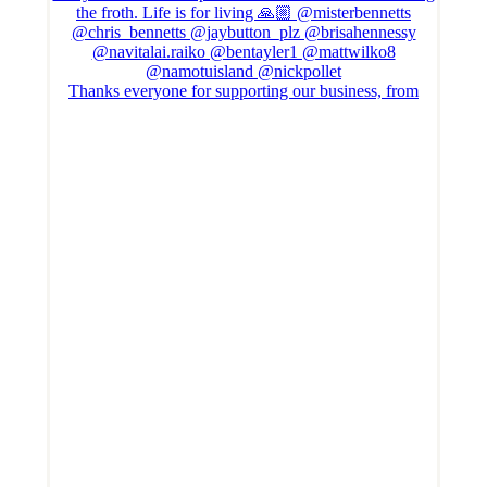
Thanks everyone for supporting our business, from