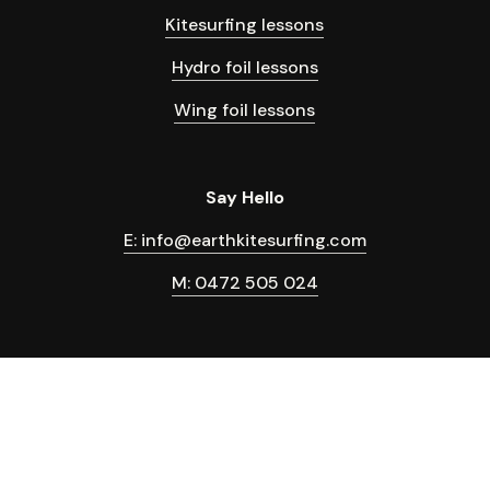
Kitesurfing lessons
Hydro foil lessons
Wing foil lessons
Say Hello
E: info@earthkitesurfing.com
M: 0472 505 024
Terms & Conditions
Privacy Policy