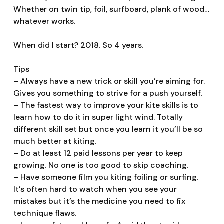
Whether on twin tip, foil, surfboard, plank of wood…
whatever works.
When did I start? 2018. So 4 years.
Tips
– Always have a new trick or skill you’re aiming for.
Gives you something to strive for a push yourself.
– The fastest way to improve your kite skills is to
learn how to do it in super light wind. Totally
different skill set but once you learn it you’ll be so
much better at kiting.
– Do at least 12 paid lessons per year to keep
growing. No one is too good to skip coaching.
– Have someone film you kiting foiling or surfing.
It’s often hard to watch when you see your
mistakes but it’s the medicine you need to fix
technique flaws.