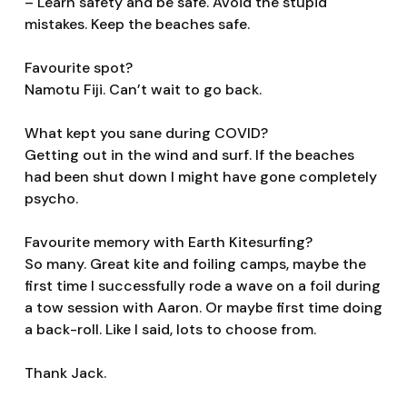
– Learn safety and be safe. Avoid the stupid
mistakes. Keep the beaches safe.
Favourite spot?
Namotu Fiji. Can’t wait to go back.
What kept you sane during COVID?
Getting out in the wind and surf. If the beaches
had been shut down I might have gone completely
psycho.
Favourite memory with Earth Kitesurfing?
So many. Great kite and foiling camps, maybe the
first time I successfully rode a wave on a foil during
a tow session with Aaron. Or maybe first time doing
a back-roll. Like I said, lots to choose from.
Thank Jack.