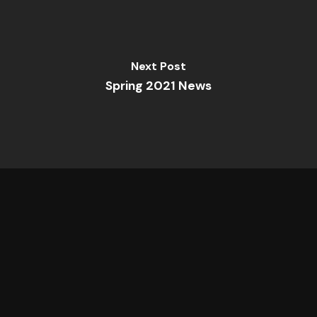
Next Post
Spring 2021 News