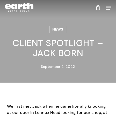
Skip
Men
to
main
content
NEWS
CLIENT SPOTLIGHT –
JACK BORN
September 2, 2022
We first met Jack when he came literally knocking
at our door in Lennox Head looking for our shop, at