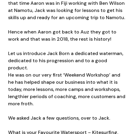
that time Aaron was in Fiji working with Ben Wilson
at Namotu, Jack was looking for lessons to get his
skills up and ready for an upcoming trip to Namotu.
Hence when Aaron got back to Auz they got to
work and that was in 2018, the rest is history!
Let us introduce Jack Born a dedicated waterman,
dedicated to his progression and to a good
product.
He was on our very first ‘Weekend Workshop’ and
he has helped shape our business into what it is
today, more lessons, more camps and workshops,
lengthier periods of coaching, more customers and
more froth.
We asked Jack a few questions, over to Jack.
What is your Favourite Watersport – Kitesurfing.