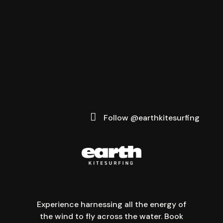
Follow @earthkitesurfing
Experience harnessing all the energy of
the wind to fly across the water. Book