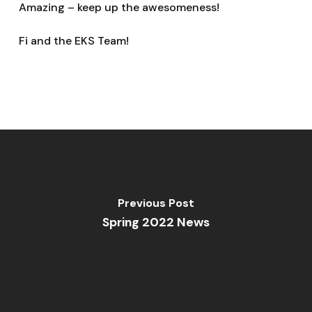
Amazing – keep up the awesomeness!
Fi and the EKS Team!
Previous Post
Spring 2022 News