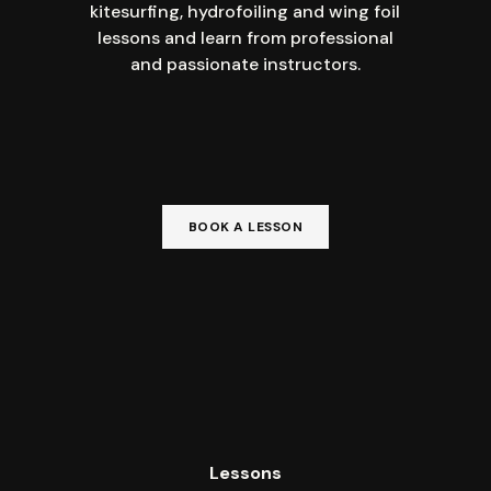
kitesurfing, hydrofoiling and wing foil
lessons and learn from professional
and passionate instructors.
BOOK A LESSON
Lessons