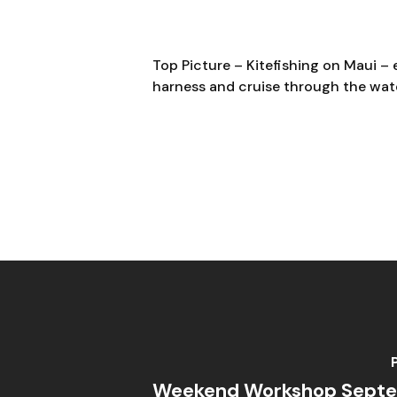
Top Picture –
Kitefishing on Maui – 
harness and cruise through the wate
Weekend Workshop Septe