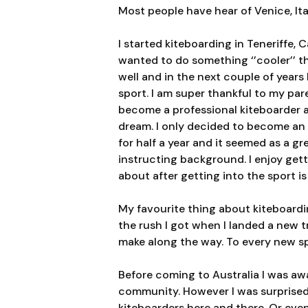
Most people have hear of Venice, Ita
I started kiteboarding in Teneriffe,
wanted to do something ‘’cooler
’’ 
well and in the next couple of years 
sport. I am super thankful to my p
become a professional kiteboarder a
dream. I only decided to become an 
for half a year and it seemed as a g
instructing background. I enjoy gett
about after getting into the sport i
My favourite thing about kiteboardi
the rush I got when I landed a new tr
make along the way. To every new spo
Before coming to Australia I was awa
community. However I was surprised t
kiteboarders here and there. Or eve