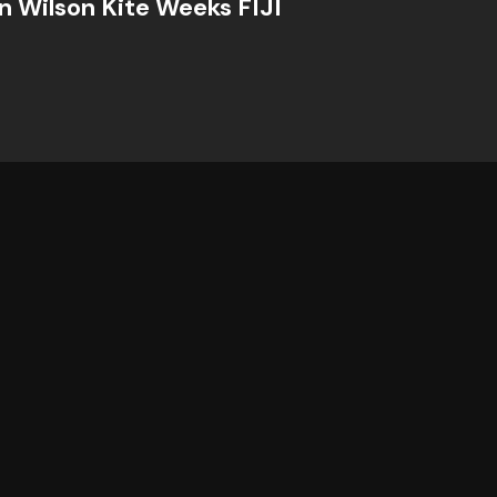
n Wilson Kite Weeks FIJI