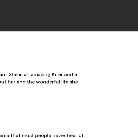
am. She is an amazing Kiter and a
out her and the wonderful life she
venia that most people never hear of.