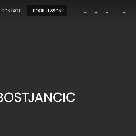
FACEBOOK
YOUTUBE
INSTAGRAM
CONTACT
BOOK LESSON
BOSTJANCIC