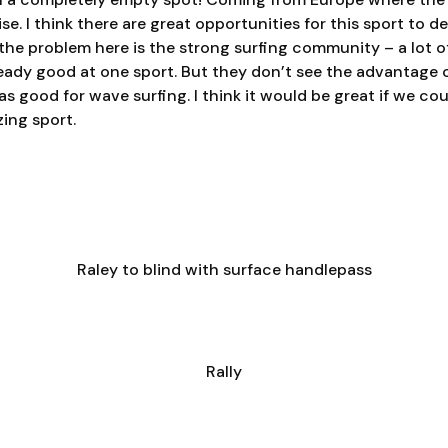
se. I think there are great opportunities for this sport to d
k the problem here is the strong surfing community – a lot o
eady good at one sport. But they don’t see the advantage 
s good for wave surfing. I think it would be great if we co
ing sport.
Raley to blind with surface handlepass
Rally