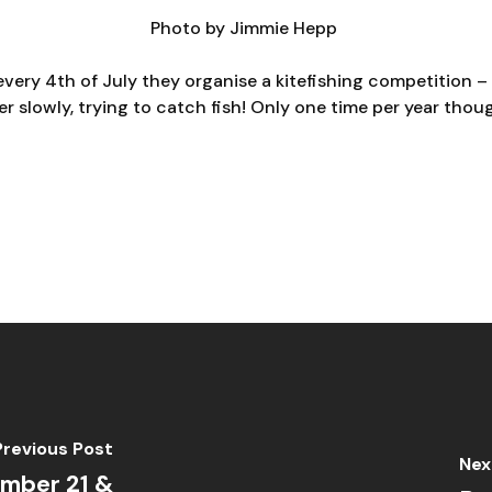
Photo by
Jimmie Hepp
every 4th of July they organise a kitefishing competition – 
r slowly, trying to catch fish! Only one time per year tho
Previous Post
Nex
mber 21 &