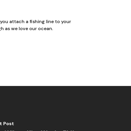
you attach a fishing line to your
ugh as we love our ocean.
t Post