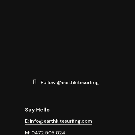
Follow @earthkitesurfing
Say Hello
E: info@earthkitesurfing.com
M: 0472 505 024