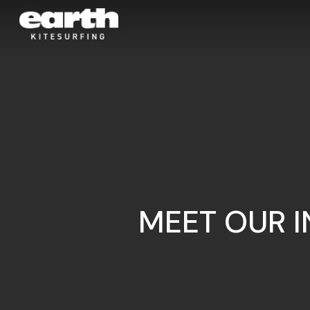
Skip
to
main
content
MEET OUR 