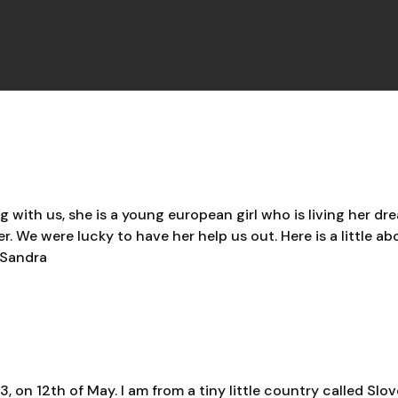
ith us, she is a young european girl who is living her dre
. We were lucky to have her help us out. Here is a little ab
Sandra
, on 12th of May. I am from a tiny little country called Slo