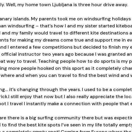
ly. Well, my home town Ljubljana is three hour drive away.
 Canary islands. My parents took me on windsurfing holidays 
than windsurfing – that’s how I and my sister started kiteb
I and my family would travel to different kite destinations 
arents for making my dreams come true and support me in e
nd I entered a few competitions but decided to finish my 
official instructor two years ago because I was granted an
reat way to travel. Teaching people how to do sports is my 
ing more people hooked on this sport as it completely chang
s where and when you can travel to find the best wind and 
ng… it’s changing through the years. I used to be a comple
ick.I still enjoy that now but I also really appreciate the l
t I travel I instantly make a connection with people that e
re there is a big surfing community there but was expectin
o find the best kite spots I’ve seen in my life totally emp
n a com
pletely empty spot! Coming from Europe where the 