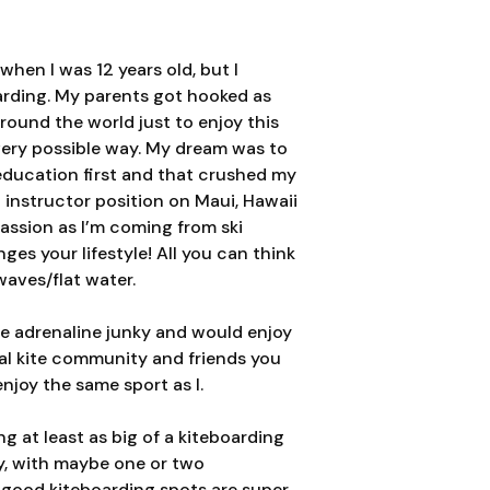
when I was 12 years old, but I
oarding. My parents got hooked as
around the world just to enjoy this
very possible way. My dream was to
education first and that crushed my
 instructor position on Maui, Hawaii
passion as I’m coming from ski
es your lifestyle! All you can think
waves/flat water.
te adrenaline junky and would enjoy
ocal kite community and friends you
njoy the same sport as I.
g at least as big of a kiteboarding
ty, with maybe one or two
good kiteboarding spots are super