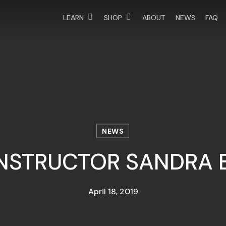
LEARN
SHOP
ABOUT
NEWS
FAQ
NEWS
INSTRUCTOR SANDRA 
April 18, 2019