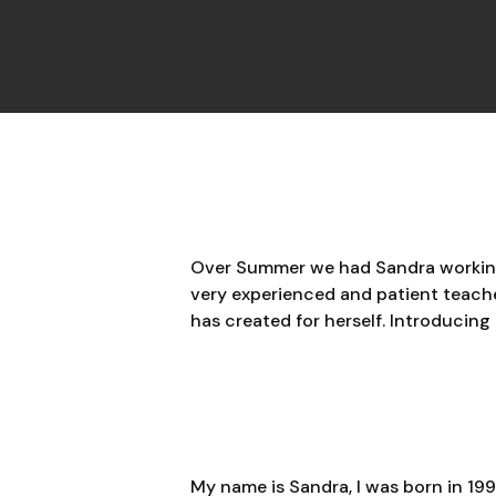
Over Summer we had Sandra working w
very experienced and patient teacher
has created for herself. Introducing
My name is Sandra, I was born in 1993