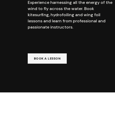
Experience harnessing all the energy of the
wind to fly across the water. Book
kitesurfing, hydrofoiling and wing foil
lessons and learn from professional and
passionate instructors.
BOOK A LESSON