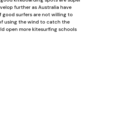
evelop further as Australia have
f good surfers are not willing to
of using the wind to catch the
uld open more kitesurfing schools