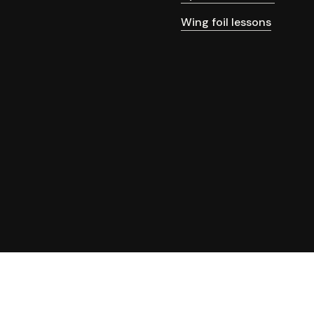
Wing foil lessons