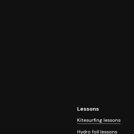
Lessons
Kitesurfing lessons
Hydro foil lessons