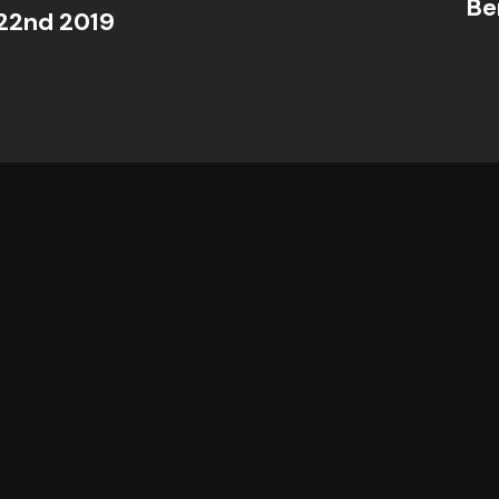
Be
22nd 2019