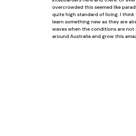
overcrowd
ed this seemed like paradi
quite high standard of living. I thin
learn something new as they are alr
waves when the conditions are not a
around Australia and grow this amaz