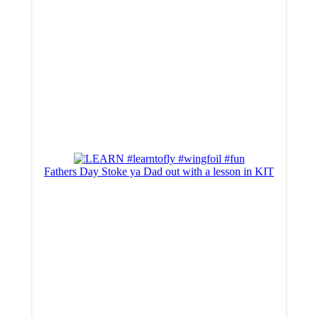
Fathers Day Stoke ya Dad out with a lesson in KIT