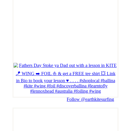
Follow @earthkitesurfing