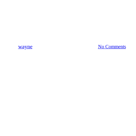
News
New Earth Kitesurfing website
By
wayne
August 23, 2017
August 8th, 2019
No Comments