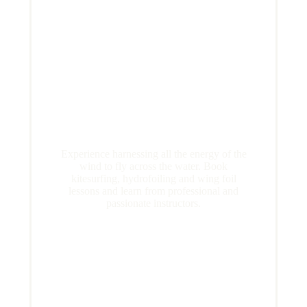
Experience harnessing all the energy of the
wind to fly across the water. Book
kitesurfing, hydrofoiling and wing foil
lessons and learn from professional and
passionate instructors.