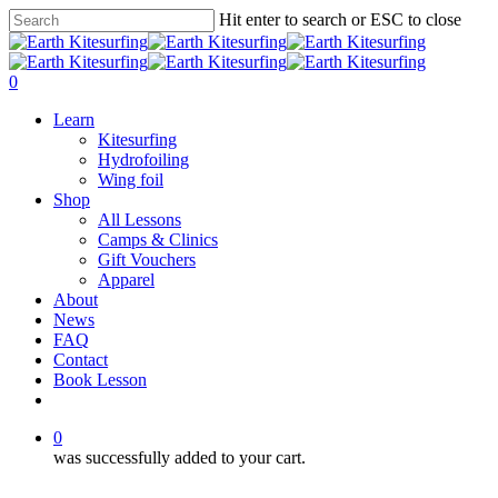
Skip
Hit enter to search or ESC to close
to
Close
main
Search
content
0
Menu
Learn
Kitesurfing
Hydrofoiling
Wing foil
Shop
All Lessons
Camps & Clinics
Gift Vouchers
Apparel
About
News
FAQ
Contact
Book Lesson
facebook
youtube
instagram
0
was successfully added to your cart.