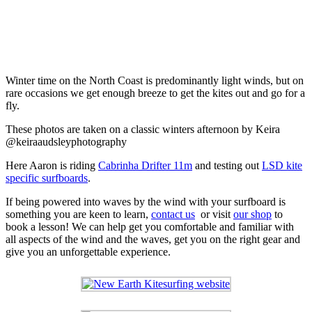
Winter time on the North Coast is predominantly light winds, but on
rare occasions we get enough breeze to get the kites out and go for a
fly.
These photos are taken on a classic winters afternoon by Keira
@keiraaudsleyphotography
Here Aaron is riding
Cabrinha Drifter 11m
and testing out
LSD kite
specific surfboards
.
If being powered into waves by the wind with your surfboard is
something you are keen to learn,
contact us
or visit
our shop
to
book a lesson! We can help get you comfortable and familiar with
all aspects of the wind and the waves, get you on the right gear and
give you an unforgettable experience.