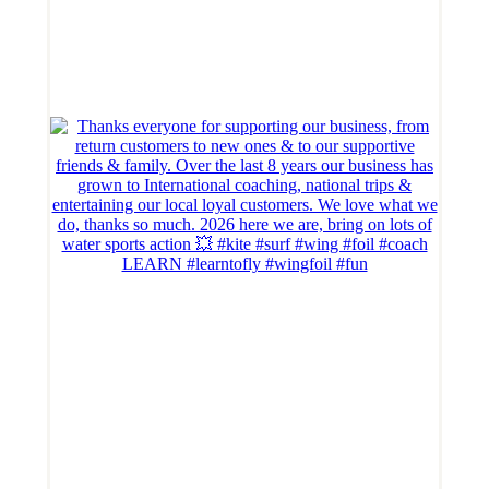
LEARN #learntofly #wingfoil #fun