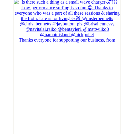
Thanks everyone for supporting our business, from