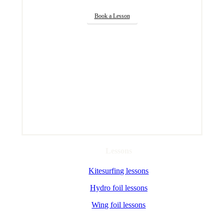
Book a Lesson
Lessons
Kitesurfing lessons
Hydro foil lessons
Wing foil lessons