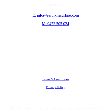
Say Hello
E: info@earthkitesurfing.com
M: 0472 505 024
Terms & Conditions
Privacy Policy
©
2026
Earth Kitesurfing, hydro foil and wing foil lessons in Byron Bay