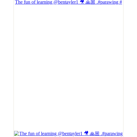
The fun of learning @bentayler1 🎥 🙏🏼 .#parawing #