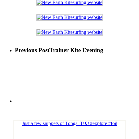
Previous Post
Trainer Kite Evening
Just a few snippets of Tonga 🇹🇴 #explore #foil