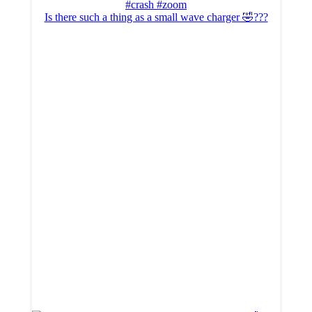
Is there such a thing as a small wave charger 🤣???