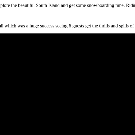
lore the beautiful South Island and get some snowboarding time. Ridin
i which was a huge success seeing 6 guests get the thrills and spills of