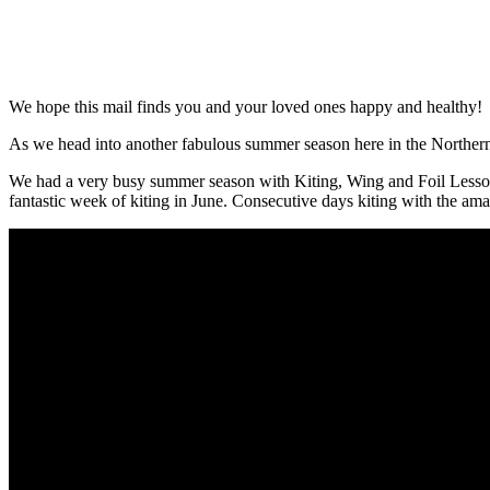
We hope this mail finds you and your loved ones happy and healthy!
As we head into another fabulous summer season here in the Northern
We had a very busy summer season with Kiting, Wing and Foil Lesson
fantastic week of kiting in June. Consecutive days kiting with the 