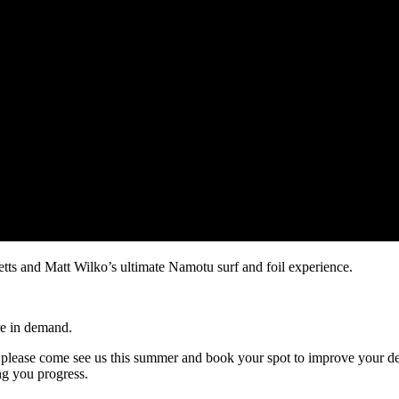
ts and Matt Wilko’s ultimate Namotu surf and foil experience.
are in demand.
please come see us this summer and book your spot to improve your desi
ng you progress.