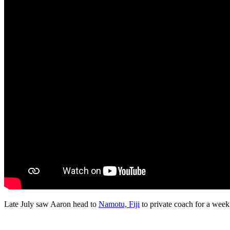
Late July saw Aaron head to
Namotu, Fiji
to private coach for a week