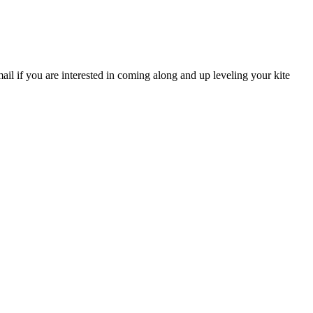
il if you are interested in coming along and up leveling your kite