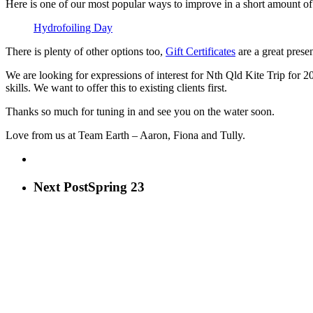
Here is one of our most popular ways to improve in a short amount of
Hydrofoiling Day
There is plenty of other options too,
Gift Certificates
are a great presen
We are looking for expressions of interest for Nth Qld Kite Trip for 
skills. We want to offer this to existing clients first.
Thanks so much for tuning in and see you on the water soon.
Love from us at Team Earth – Aaron, Fiona and Tully.
Next Post
Spring 23