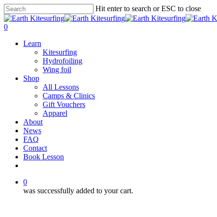
Skip
Hit enter to search or ESC to close
to
Close
main
Search
0
content
Menu
Learn
Kitesurfing
Hydrofoiling
Wing foil
Shop
All Lessons
Camps & Clinics
Gift Vouchers
Apparel
About
News
FAQ
Contact
Book Lesson
facebook
youtube
instagram
0
was successfully added to your cart.