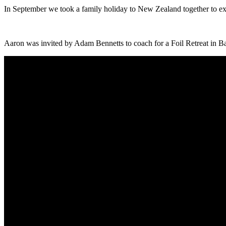
In September we took a family holiday to New Zealand together to exp
Aaron was invited by Adam Bennetts to coach for a Foil Retreat in Bal