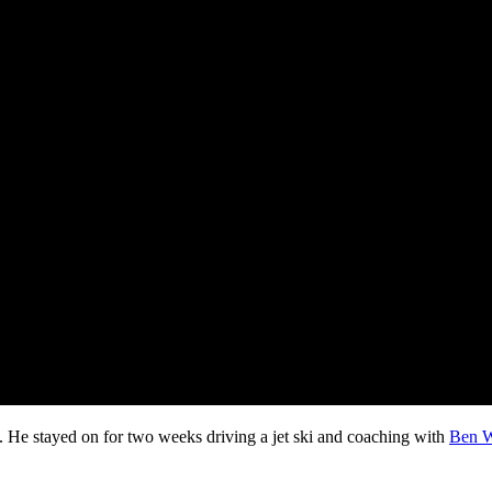
. He stayed on for two weeks driving a jet ski and coaching with
Ben W