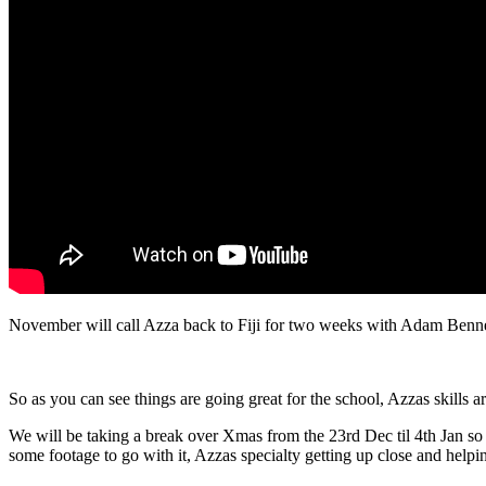
November will call Azza back to Fiji for two weeks with Adam Bennet
So as you can see things are going great for the school, Azzas skills 
We will be taking a break over Xmas from the 23rd Dec til 4th Jan so 
some footage to go with it, Azzas specialty getting up close and helpi