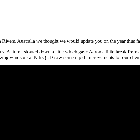
 Rivers, Australia we thought we would update you on the year thus fa
s. Autumn slowed down a little which gave Aaron a little break from 
amazing winds up at Nth QLD saw some rapid improvements for our clien