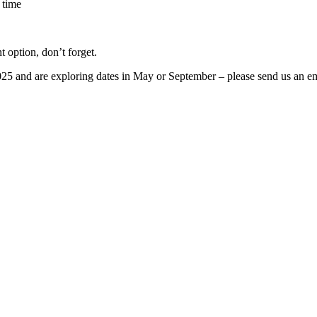
 time
t option, don’t forget.
2025 and are exploring dates in May or September – please send us an ema