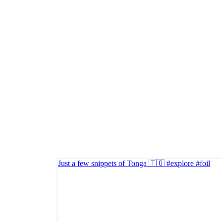
Just a few snippets of Tonga 🇹🇴 #explore #foil