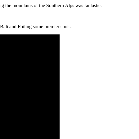
g the mountains of the Southern Alps was fantastic.
 Bali and Foiling some premier spots.