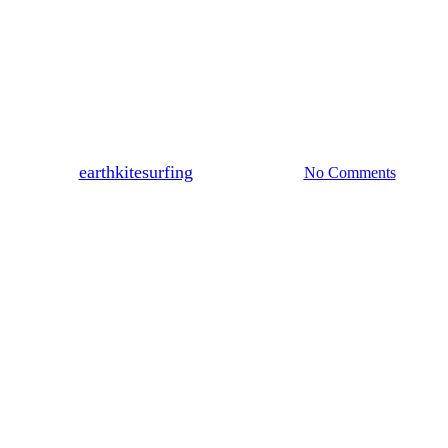
News
Spring News 24
By
earthkitesurfing
October 31, 2024
No Comments