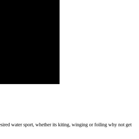
red water sport, whether its kiting, winging or foiling why not get