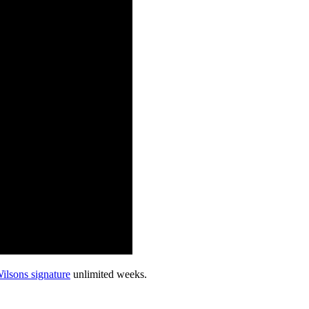
ilsons signature
unlimited weeks.