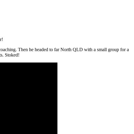
r!
coaching. Then he headed to far North QLD with a small group for a
ts. Stoked!